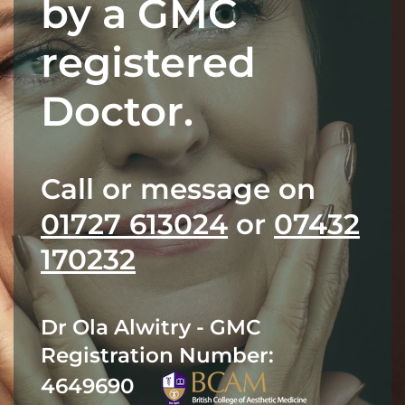
by a GMC
registered
Doctor.
Call or message on
01727 613024
or
07432
170232
Dr Ola Alwitry - GMC
Registration Number:
4649690