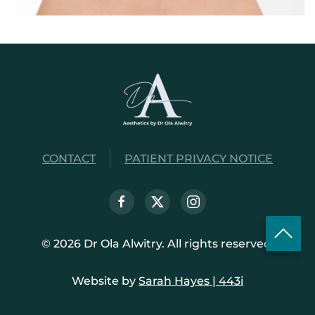
CONTACT
PATIENT PRIVACY NOTICE
©
2026
Dr Ola Alwitry. All rights reserved.
Website by
Sarah Hayes | 443i