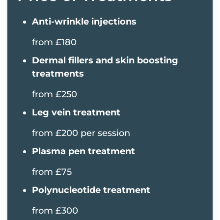
Anti-wrinkle injections
from £180
Dermal fillers and skin boosting
treatments
from £250
Leg vein treatment
from £200 per session
Plasma pen treatment
from £75
Polynucleotide treatment
from £300