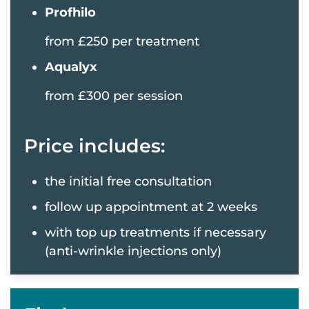
Profhilo
from £250 per treatment
Aqualyx
from £300 per session
Price includes:
the initial free consultation
follow up appointment at 2 weeks
with top up treatments if necessary
(anti-wrinkle injections only)