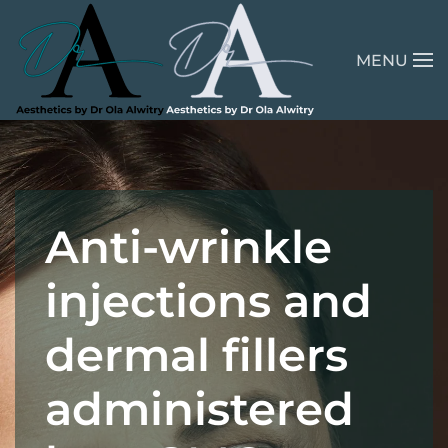
Skip to main content
MENU
Anti-wrinkle
injections and
dermal fillers
administered