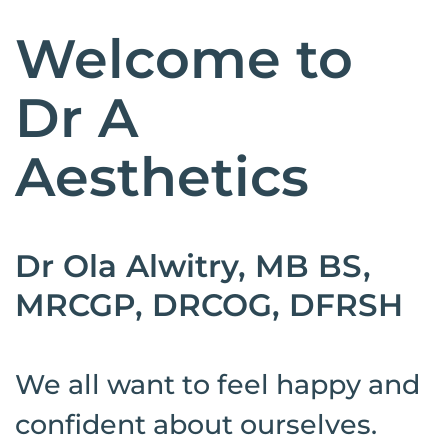
Welcome to
Dr A
Aesthetics
Dr Ola Alwitry, MB BS,
MRCGP, DRCOG, DFRSH
We all want to feel happy and
confident about ourselves.