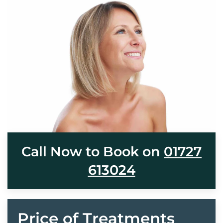
Call Now to Book on
01727
613024
Price of Treatments