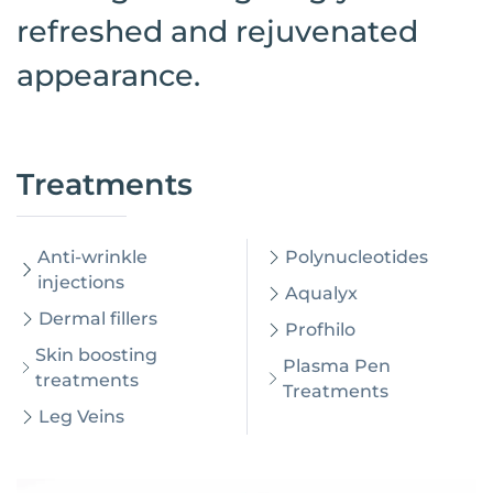
refreshed and rejuvenated
appearance.
Treatments
Anti-wrinkle
Polynucleotides
injections
Aqualyx
Dermal fillers
Profhilo
Skin boosting
Plasma Pen
treatments
Treatments
Leg Veins