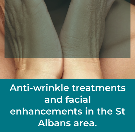
Anti-wrinkle treatments
and facial
enhancements in the St
Albans area.