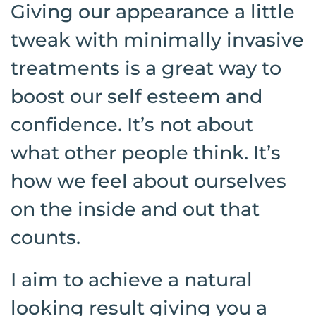
Giving our appearance a little
tweak with minimally invasive
treatments is a great way to
boost our self esteem and
confidence. It’s not about
what other people think. It’s
how we feel about ourselves
on the inside and out that
counts.
I aim to achieve a natural
looking result giving you a