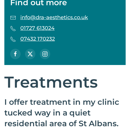
Find out more
info@dra-aesthetics.co.uk
01727 613024
07432 170232
Treatments
I offer treatment in my clinic
tucked way in a quiet
residential area of St Albans.